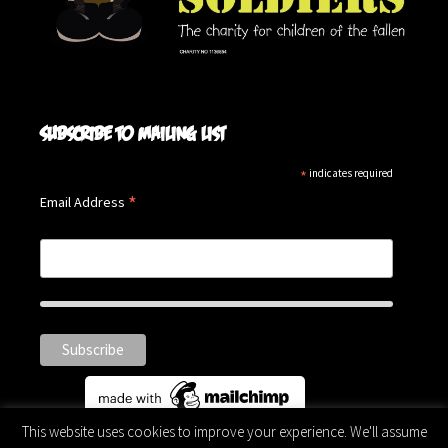
Subscribe to mailing list
*
indicates required
*
Email Address
This website uses cookies to improve your experience. We'll assume