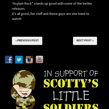
“Asylum Rock” stands up good with some of the better
releases.
It’s all good ,fun stuff and these guys are one band to
watch!
« PREVIOUS POST
NEXT POST »