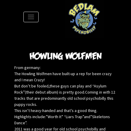
S
Howling Wolfmen
From germany:
The Howling Wolfmen have built-up a rep for been crazy
and I mean Crazy!
But don’t be fooled,these guys can play and “Asylum
Rock”(their debut album) is pretty good.Coming in with 12
tracks that are predominantly old school psychobilly this
puppy rocks.
This isn’t heavy-handed and that’s a good thing.
Highlights include:”Worth It” “Liars Trap”and”Skeletons
Dance”.
2011 was a good year for old school psychobilly and