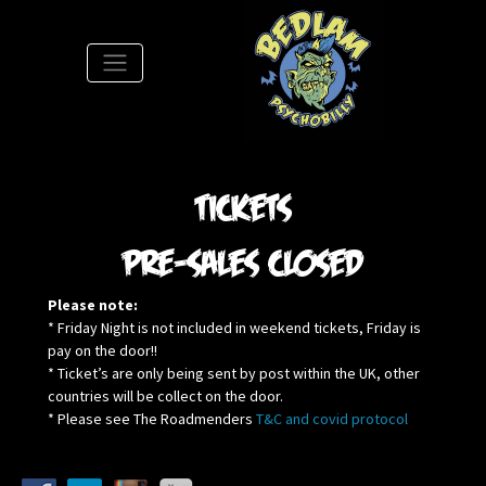
S
Tickets
pre-sales closed
Please note:
* Friday Night is not included in weekend tickets, Friday is
pay on the door!!
* Ticket’s are only being sent by post within the UK, other
countries will be collect on the door.
* Please see The Roadmenders
T&C and covid protocol