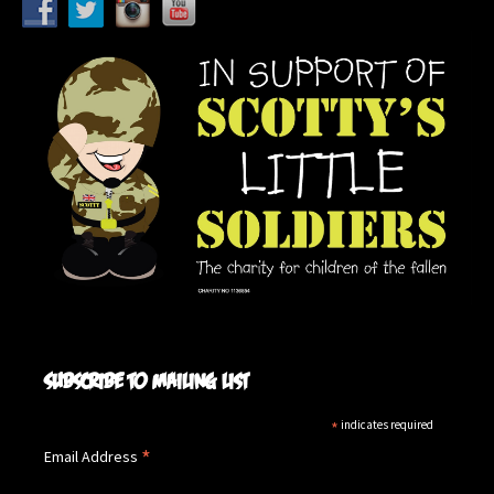
Subscribe to mailing list
*
indicates required
*
Email Address