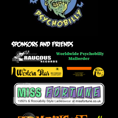
Sponsors and friends