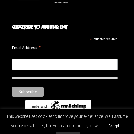
Subscribe to mailing list
*
indicates required
*
Email Address
This website uses cookies to improve your experience. We'll assume
you're ok with this, but you can opt-out if you wish.
Accept