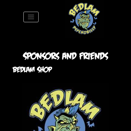
S
Sponsors and Friends
Bedlam Shop