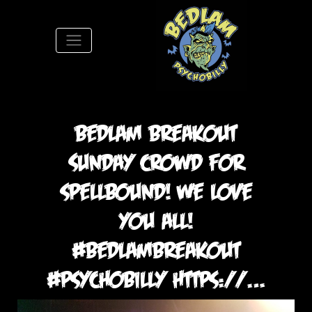
S
Bedlam breakout
Sunday crowd for
spellbound! We love
you all!
#bedlambreakout
#psychobilly https://…