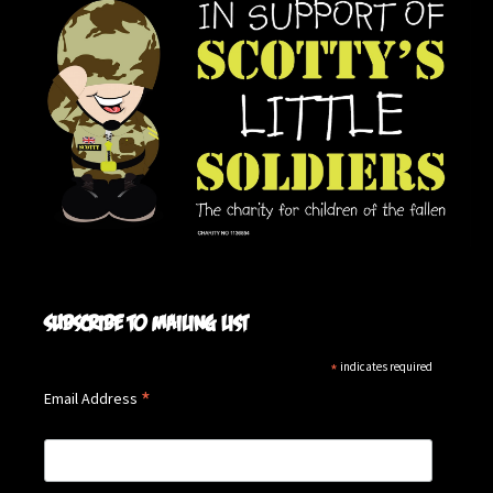
Subscribe to mailing list
*
indicates required
*
Email Address