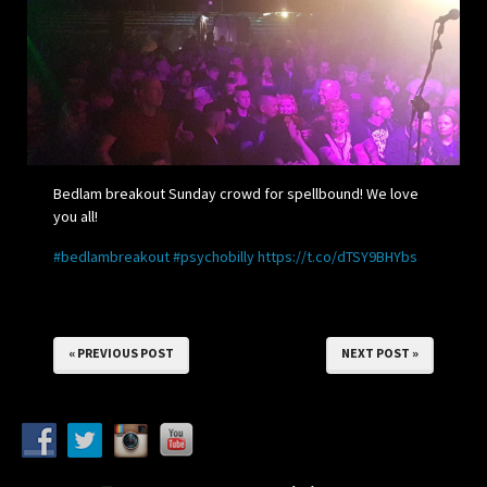
Bedlam breakout Sunday crowd for spellbound! We love
you all!
#bedlambreakout
#psychobilly
https://t.co/dTSY9BHYbs
« PREVIOUS POST
NEXT POST »