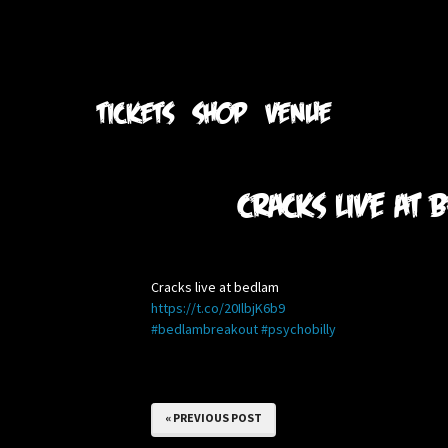
TICKETS
SHOP
VENUE
Cracks live at
Cracks live at bedlam
https://t.co/20IlbjK6b9
#bedlambreakout
#psychobilly
« PREVIOUS POST