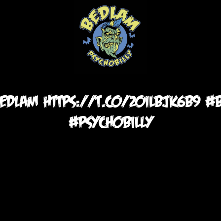
 bedlam https://t.co/20IlbjK6b9 
#psychobilly