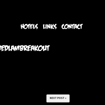
S
HOTELS
LINKS
CONTACT
#bedlambreakout
NEXT POST »