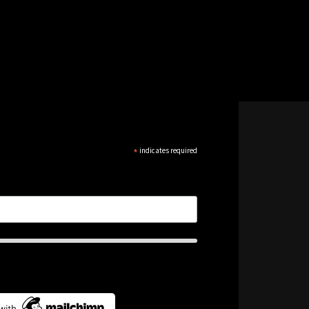
*
indicates required