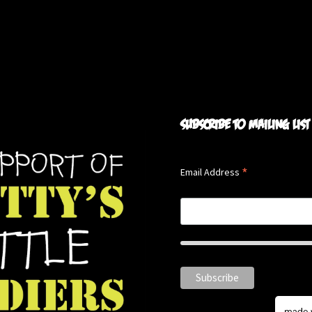
Subscribe to mailing list
*
Email Address