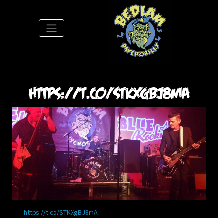
S
https://t.co/STKXgBJ8mA
https://t.co/STKXgBJ8mA