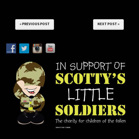
« PREVIOUS POST
NEXT POST »