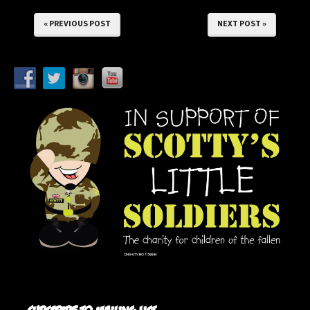
« PREVIOUS POST
NEXT POST »