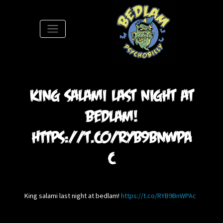
S
King salami last night at
bedlam!
https://t.co/RYB9BnWPA
c
King salami last night at bedlam!
https://t.co/RYB9BnWPAc