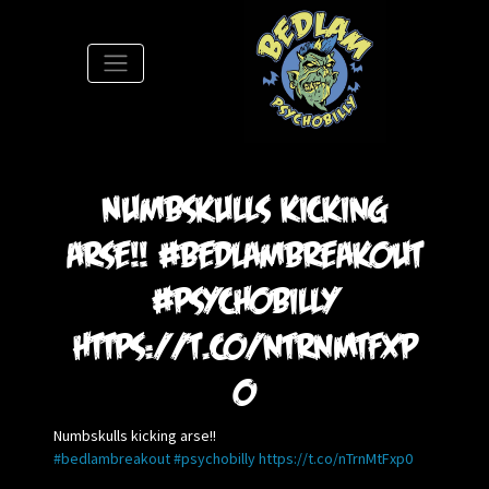
S
Numbskulls kicking
arse!! #bedlambreakout
#psychobilly
https://t.co/nTrnMtFxp
0
Numbskulls kicking arse!!
#bedlambreakout
#psychobilly
https://t.co/nTrnMtFxp0