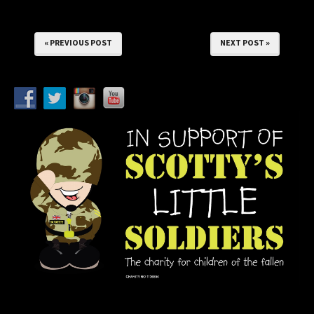
« PREVIOUS POST
NEXT POST »