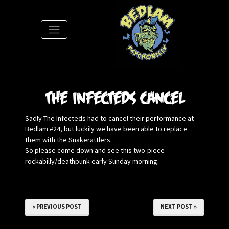
S
The Infecteds cancel
Sadly The Infecteds had to cancel their performance at
Bedlam #24, but luckily we have been able to replace
them with the Snakerattlers.
So please come down and see this two-piece
rockabilly/deathpunk early Sunday morning.
« PREVIOUS POST
NEXT POST »