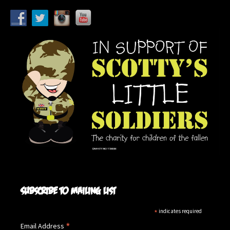
Subscribe to mailing list
*
indicates required
*
Email Address