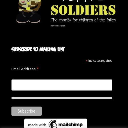
Subscribe to mailing list
*
indicates required
*
Email Address