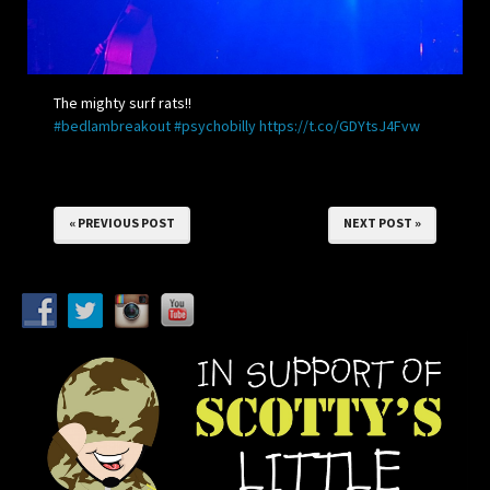
The mighty surf rats!!
#bedlambreakout
#psychobilly
https://t.co/GDYtsJ4Fvw
« PREVIOUS POST
NEXT POST »