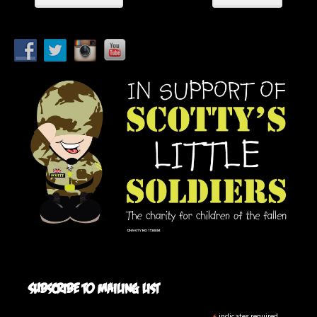
Subscribe to mailing list
indicates required