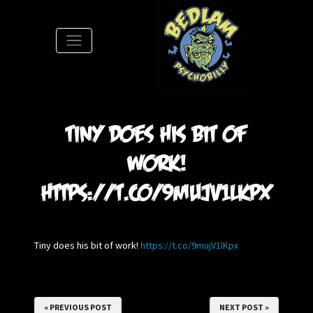
S
Tiny does his bit of
work!
https://t.co/9mujV1lKpx
Tiny does his bit of work!
https://t.co/9mujV1lKpx
« PREVIOUS POST
NEXT POST »