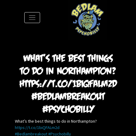
S
What’s the best things
to do in Northampton?
https://t.co/1biQFALm2d
#Bedlambreakout
#Psychobilly
What’s the best things to do in Northampton?
https://t.co/1biQFALm2d
#Bedlambreakout
#Psychobilly