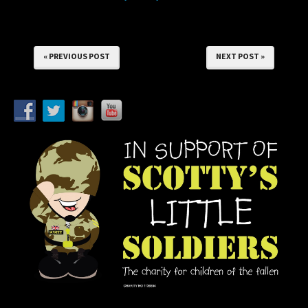
« PREVIOUS POST
NEXT POST »