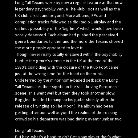
Long Tall Texans were by now a regular feature at that now
legendary psychobilly venue The Klub Foot as well as the
UK club circuit and beyond. More albums, EPs and
compilation tracks followed as did Radio 1 airplay and the
distinct possibility of the ‘big time’ which would have been
sorely deserved. Each album had pushed the perceived
genre boundaries further and the more the Texans shoved
the more people appeared to love it.
Though never really totally enslaved within the psychobilly
bubble the genre’s demise in the UK at the end of the
1980’s coinciding with the closure of the Klub Foot came
just at the wrong time for the band on the brink.
Undeterred by the minor home-based setback the Long
Tall Texans set their sights on the still thriving European
scene. This went well but then they took another blow,
Boggles decided to hang up his guitar shortly after the
release of ‘Singing To The Moon’. The album had been
getting attention well beyond the realms of the rocking
crowd so his departure was bad timing event number two.
Long Tall Texans
But hey, what’s a band to do? Get a sax player that’s what.