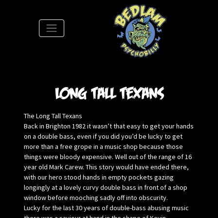
S
Long Tall Texans
The Long Tall Texans
Back in Brighton 1982 it wasn’t that easy to get your hands
on a double bass, even if you did you’d be lucky to get
more than a free grope in a music shop because those
things were bloody expensive. Well out of the range of 16
year old Mark Carew. This story would have ended there,
with our hero stood hands in empty pockets gazing
longingly at a lovely curvy double bass in front of a shop
window before mooching sadly off into obscurity.
Lucky for the last 30 years of double-bass abusing music