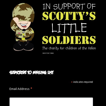
Subscribe to mailing list
*
indicates required
*
Email Address