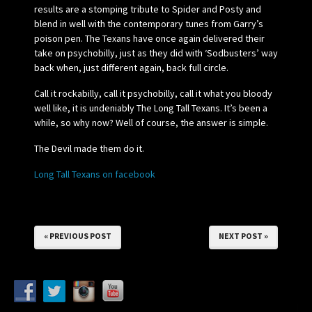
results are a stomping tribute to Spider and Posty and
blend in well with the contemporary tunes from Garry’s
poison pen. The Texans have once again delivered their
take on psychobilly, just as they did with ‘Sodbusters’ way
back when, just different again, back full circle.
Call it rockabilly, call it psychobilly, call it what you bloody
well like, it is undeniably The Long Tall Texans. It’s been a
while, so why now? Well of course, the answer is simple.
The Devil made them do it.
Long Tall Texans on facebook
« PREVIOUS POST
NEXT POST »