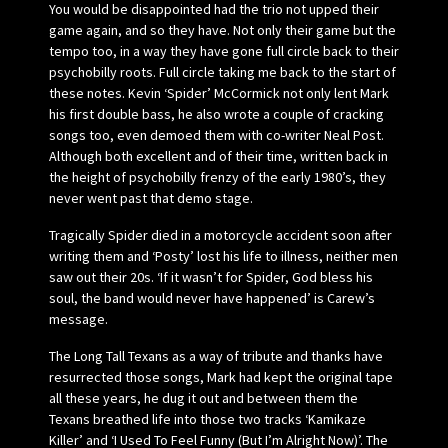
You would be disappointed had the trio not upped their
game again, and so they have. Not only their game but the
tempo too, in a way they have gone full circle back to their
psychobilly roots. Full circle taking me back to the start of
these notes. Kevin ‘Spider’ McCormick not only lent Mark
his first double bass, he also wrote a couple of cracking
songs too, even demoed them with co-writer Neal Post.
Although both excellent and of their time, written back in
the height of psychobilly frenzy of the early 1980’s, they
never went past that demo stage.
Tragically Spider died in a motorcycle accident soon after
writing them and ‘Posty’ lost his life to illness, neither men
saw out their 20s. ‘If it wasn’t for Spider, God bless his
soul, the band would never have happened’ is Carew’s
message.
The Long Tall Texans as a way of tribute and thanks have
resurrected those songs, Mark had kept the original tape
all these years, he dug it out and between them the
Texans breathed life into those two tracks ‘Kamikaze
Killer’ and ‘I Used To Feel Funny (But I’m Alright Now)’. The