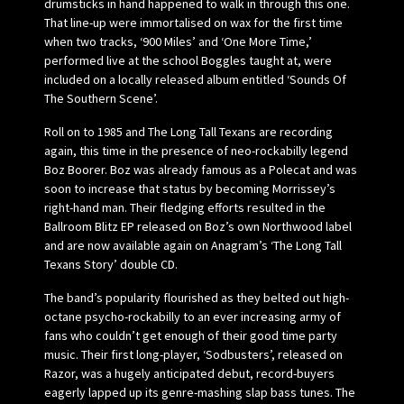
drumsticks in hand happened to walk in through this one.
That line-up were immortalised on wax for the first time
when two tracks, ‘900 Miles’ and ‘One More Time,’
performed live at the school Boggles taught at, were
included on a locally released album entitled ‘Sounds Of
The Southern Scene’.
Roll on to 1985 and The Long Tall Texans are recording
again, this time in the presence of neo-rockabilly legend
Boz Boorer. Boz was already famous as a Polecat and was
soon to increase that status by becoming Morrissey’s
right-hand man. Their fledging efforts resulted in the
Ballroom Blitz EP released on Boz’s own Northwood label
and are now available again on Anagram’s ‘The Long Tall
Texans Story’ double CD.
The band’s popularity flourished as they belted out high-
octane psycho-rockabilly to an ever increasing army of
fans who couldn’t get enough of their good time party
music. Their first long-player, ‘Sodbusters’, released on
Razor, was a hugely anticipated debut, record-buyers
eagerly lapped up its genre-mashing slap bass tunes. The