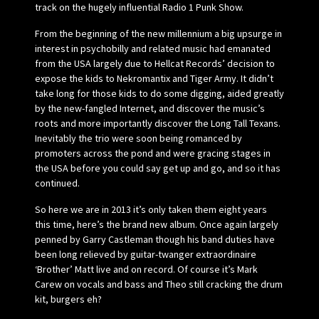
track on the hugely influential Radio 1 Punk Show.
From the beginning of the new millennium a big upsurge in
interest in psychobilly and related music had emanated
from the USA largely due to Hellcat Records’ decision to
expose the kids to Nekromantix and Tiger Army. It didn’t
take long for those kids to do some digging, aided greatly
by the new-fangled Internet, and discover the music’s
roots and more importantly discover the Long Tall Texans.
Inevitably the trio were soon being romanced by
promoters across the pond and were gracing stages in
the USA before you could say get up and go, and so it has
continued.
So here we are in 2013 it’s only taken them eight years
this time, here’s the brand new album. Once again largely
penned by Garry Castleman though his band duties have
been long relieved by guitar-twanger extraordinaire
‘Brother’ Matt live and on record. Of course it’s Mark
Carew on vocals and bass and Theo still cracking the drum
kit, burgers eh?