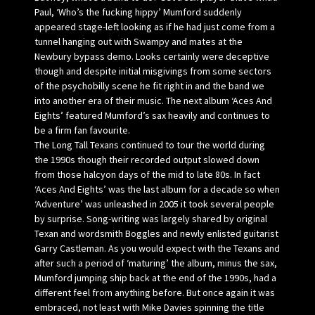
Paul, ‘Who’s the fucking hippy’ Mumford suddenly
appeared stage-left looking as if he had just come from a
tunnel hanging out with Swampy and mates at the
Newbury bypass demo. Looks certainly were deceptive
though and despite initial misgivings from some sectors
of the psychobilly scene he fit right in and the band we
into another era of their music. The next album ‘Aces And
Eights’ featured Mumford’s sax heavily and continues to
be a firm fan favourite.
The Long Tall Texans continued to tour the world during
the 1990s though their recorded output slowed down
from those halcyon days of the mid to late 80s. In fact
‘Aces And Eights’ was the last album for a decade so when
‘Adventure’ was unleashed in 2005 it took several people
by surprise. Song-writing was largely shared by original
Texan and wordsmith Boggles and newly enlisted guitarist
Garry Castleman. As you would expect with the Texans and
after such a period of ‘maturing’ the album, minus the sax,
Mumford jumping ship back at the end of the 1990s, had a
different feel from anything before. But once again it was
embraced, not least with Mike Davies spinning the title