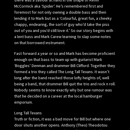
there was a saviour at hand in the shape of Kevin
McCormick aka ‘Spider’. He’s remembered first and
foremost for not only owning a double bass and then
lending it to Mark but as a ‘Colourful, great fun, a cheeky
chappy, endearing, the sort of guy who’d take the piss
out of you and you’d still love it.’ So our story begins with
a lent bass and Mark Carew learning to slap some notes
on that borrowed instrument.
Fast forward a year or so and Mark has become proficient
enough on that bass to team up with guitarist Mark
‘Boggles’ Denman and drummer Bill Clifford. Together they
formed a trio they called The Long Tall Texans. It wasn’t
long after the band reached those lofty heights of, well
being a band, that drummer Bill quit the trio and rock n roll.
Nobody seems to know exactly why but one rumour was
that he decided on a career at the local hamburger
emporium.
Long Tall Texans
Truth or fiction, it was a bad move for Bill but where one
door shuts another opens. Anthony (Theo) Theodotou