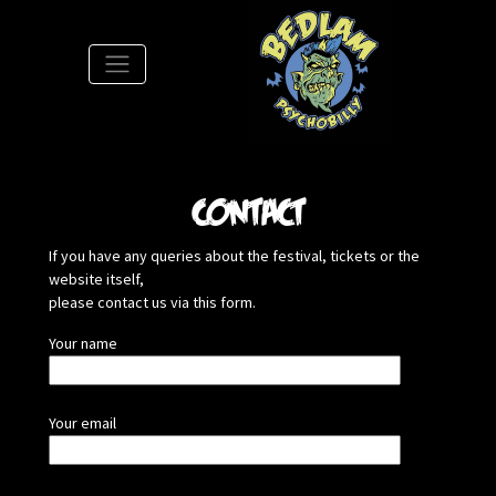
S
Contact
If you have any queries about the festival, tickets or the
website itself,
please contact us via this form.
Your name
Your email