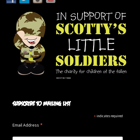
Subscribe to mailing list
*
indicates required
*
Email Address