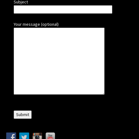
Subject
Your message (optional)