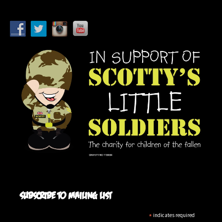
Subscribe to mailing list
*
indicates required