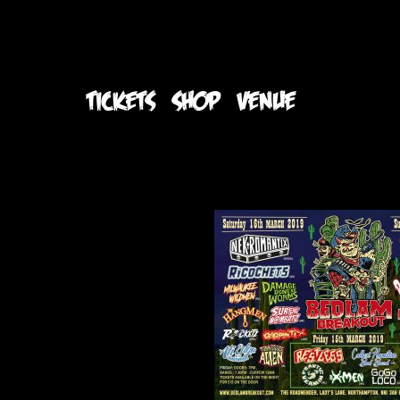
TICKETS
SHOP
VENUE