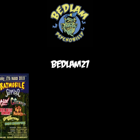
bedlam27