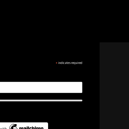
*
indicates required