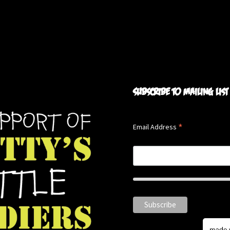
Subscribe to mailing list
*
Email Address