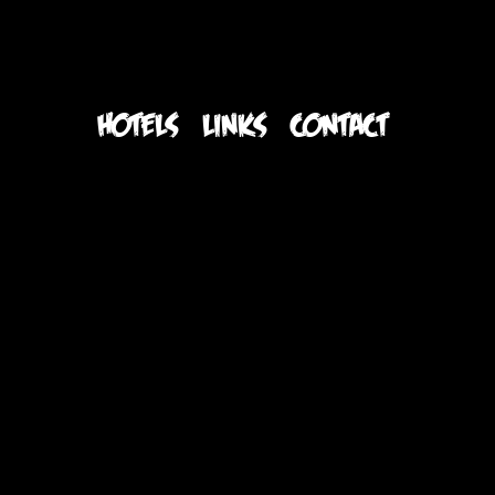
S
HOTELS
LINKS
CONTACT