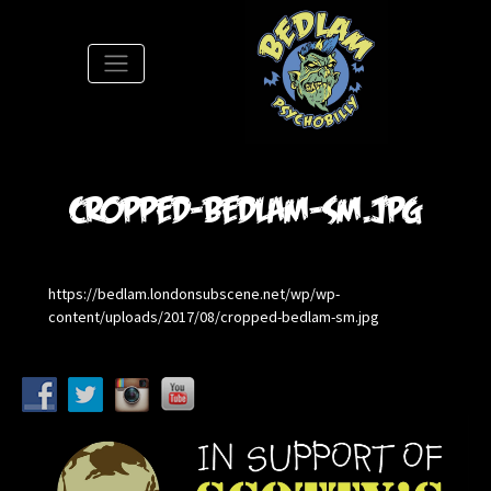
S
cropped-bedlam-sm.jpg
https://bedlam.londonsubscene.net/wp/wp-
content/uploads/2017/08/cropped-bedlam-sm.jpg