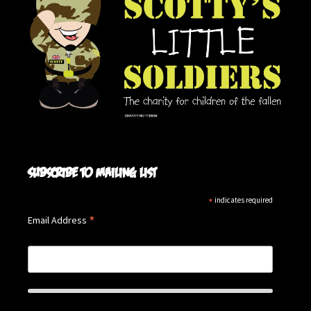
Subscribe to mailing list
*
indicates required
*
Email Address