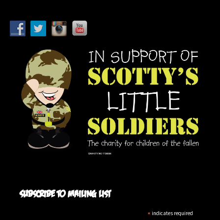
Subscribe to mailing list
*
indicates required