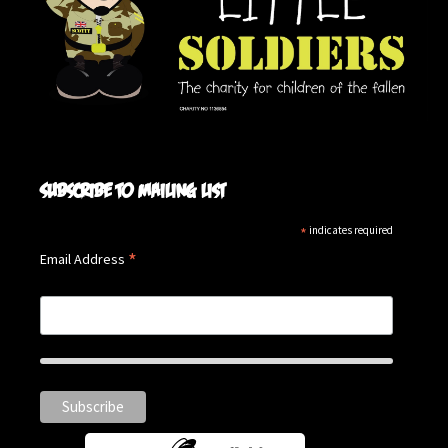
Subscribe to mailing list
*
indicates required
*
Email Address