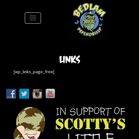
S
Links
[wp_links_page_free]