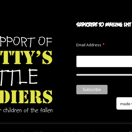
Subscribe to mailing list
*
Email Address