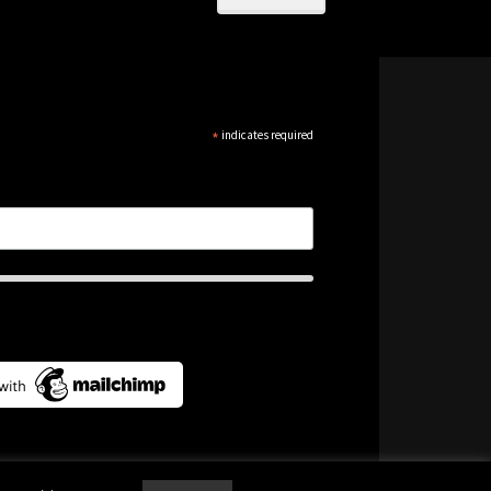
*
indicates required