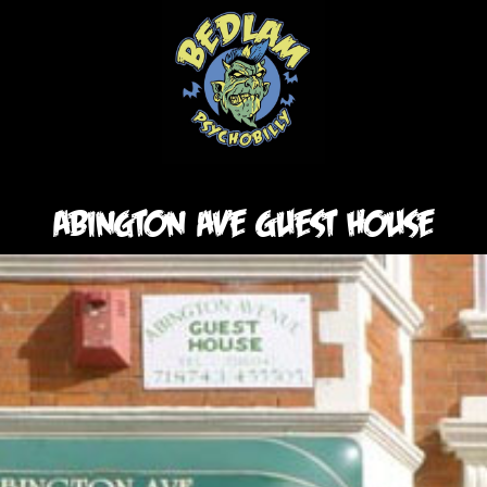
Abington ave Guest House