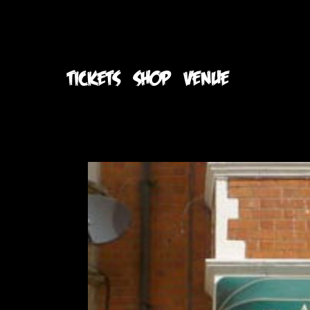
TICKETS
SHOP
VENUE