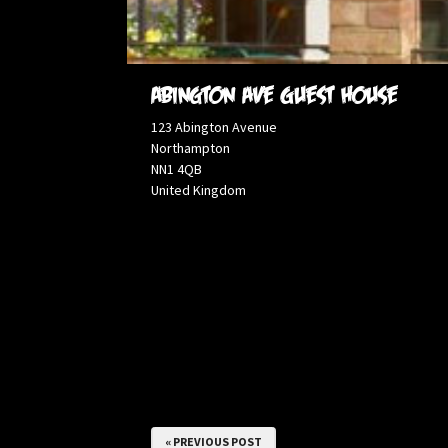
Abington ave Guest House
123 Abington Avenue
Northampton
NN1 4QB
United Kingdom
« PREVIOUS POST