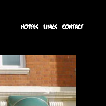
S
HOTELS
LINKS
CONTACT