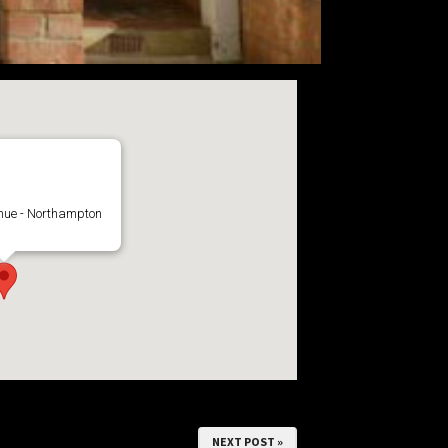
Guest House
nue - Northampton
NEXT POST »