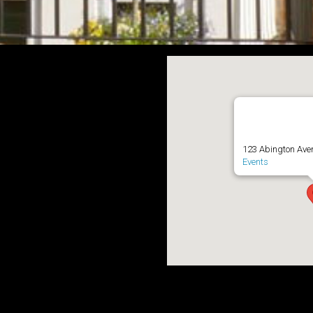
Abington ave 
123 Abington Ave
Events