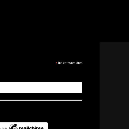
*
indicates required