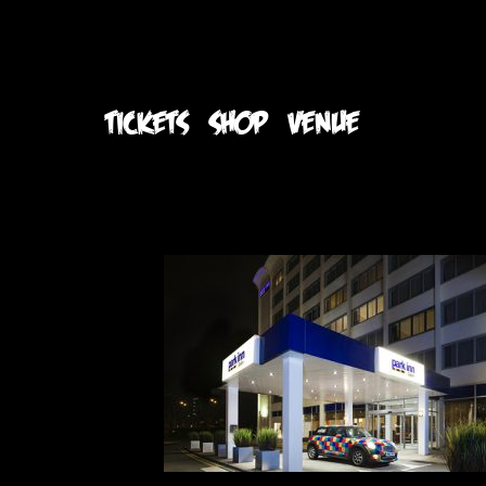
TICKETS
SHOP
VENUE