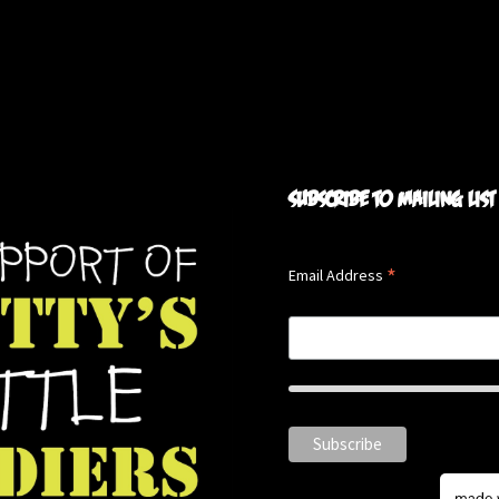
Subscribe to mailing list
*
Email Address