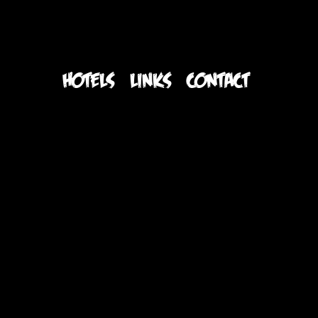
S
HOTELS
LINKS
CONTACT