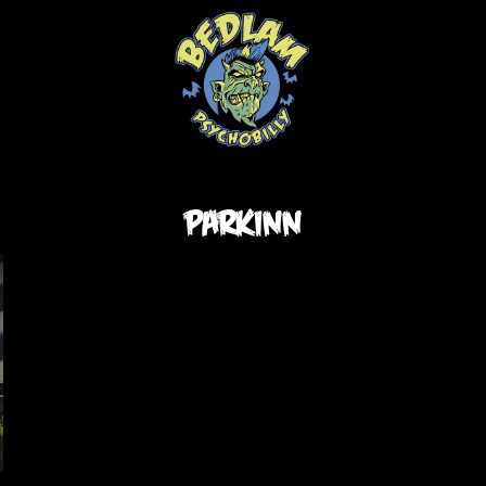
parkinn