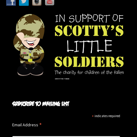
Subscribe to mailing list
*
indicates required
*
Email Address