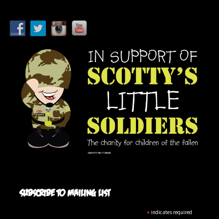
Subscribe to mailing list
*
indicates required