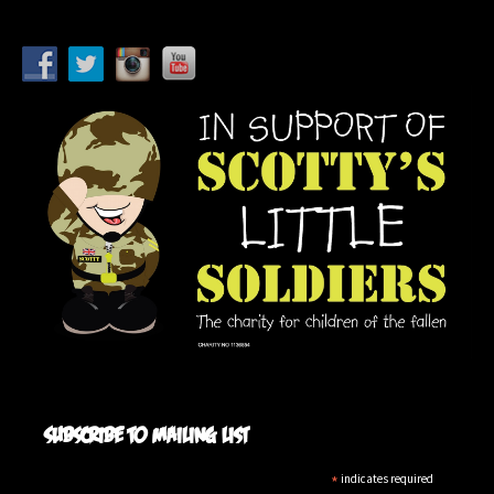
Subscribe to mailing list
*
indicates required