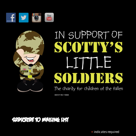
Subscribe to mailing list
*
indicates required