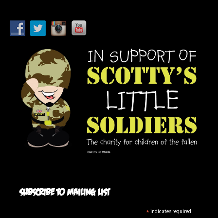
Subscribe to mailing list
*
indicates required